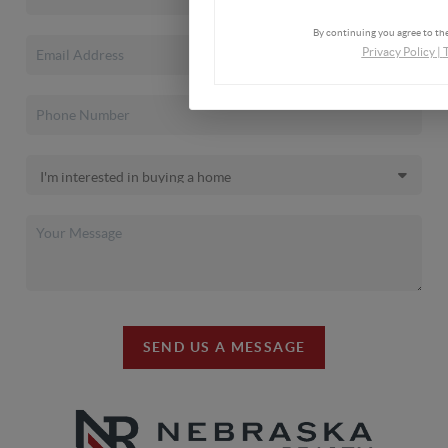
By continuing you agree to the
Privacy Policy
|
SEND US A MESSAGE