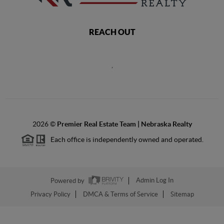
REACH OUT
,
2026
©
Premier Real Estate Team | Nebraska Realty
Each office is independently owned and operated.
Powered by
Admin Log In
Privacy Policy
DMCA & Terms of Service
Sitemap