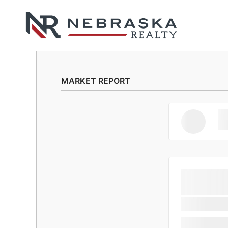
MARKET REPORT