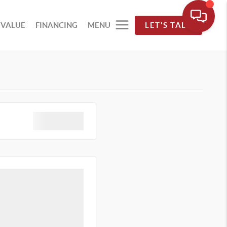
 VALUE
FINANCING
MENU
LET'S TALK