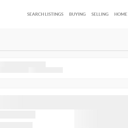
SEARCH LISTINGS
BUYING
SELLING
HOME