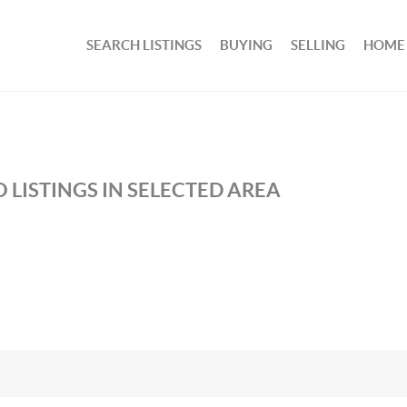
SEARCH LISTINGS
BUYING
SELLING
HOME
 LISTINGS IN SELECTED AREA