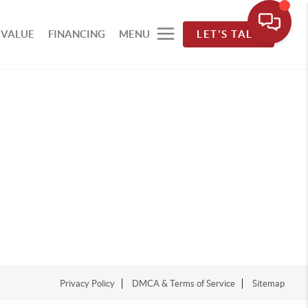
 VALUE
FINANCING
MENU
LET'S TALK
Privacy Policy
DMCA & Terms of Service
Sitemap