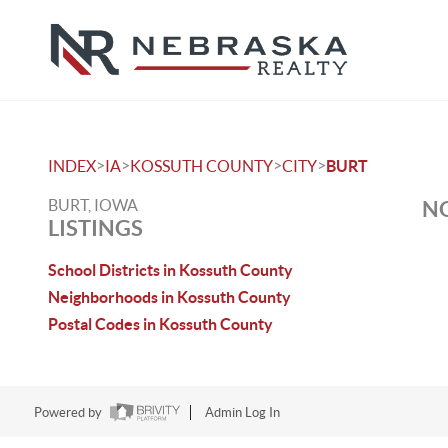
>
>
>
>
INDEX
IA
KOSSUTH COUNTY
CITY
BURT
BURT, IOWA
NO
LISTINGS
School Districts in Kossuth County
Neighborhoods in Kossuth County
Postal Codes in Kossuth County
Powered by
Admin Log In