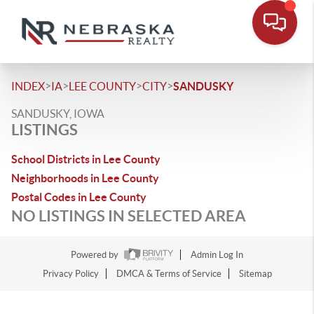
>
>
>
>
INDEX
IA
LEE COUNTY
CITY
SANDUSKY
SANDUSKY, IOWA
LISTINGS
School Districts in Lee County
Neighborhoods in Lee County
Postal Codes in Lee County
NO LISTINGS IN SELECTED AREA
Powered by
Admin Log In
Privacy Policy
DMCA & Terms of Service
Sitemap