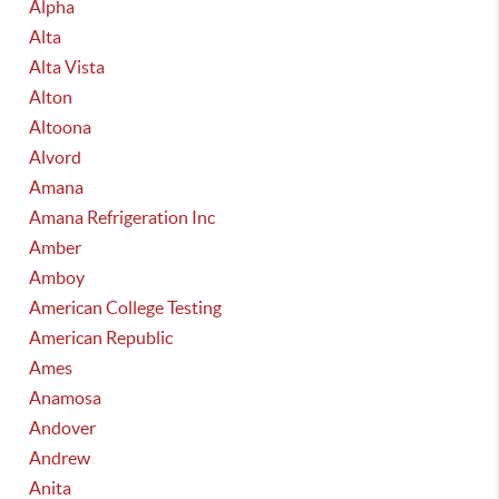
Alpha
Alta
Alta Vista
Alton
Altoona
Alvord
Amana
Amana Refrigeration Inc
Amber
Amboy
American College Testing
American Republic
Ames
Anamosa
Andover
Andrew
Anita