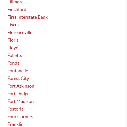
Fillmore
Finchford
First Interstate Bank
Fiscus
Florenceville
Floris
Floyd
Folletts
Fonda
Fontanelle
Forest City
Fort Atkinson
Fort Dodge
Fort Madison
Fostoria
Four Corners
Franklin