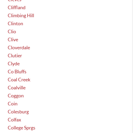
Cliffland
Climbing Hill
Clinton
Clio
Clive
Cloverdale
Clutier
Clyde
Co Bluffs
Coal Creek
Coalville
Coggon
Coin
Colesburg
Colfax
College Sprgs