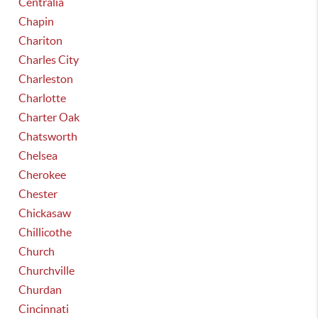
Centralia
Chapin
Chariton
Charles City
Charleston
Charlotte
Charter Oak
Chatsworth
Chelsea
Cherokee
Chester
Chickasaw
Chillicothe
Church
Churchville
Churdan
Cincinnati