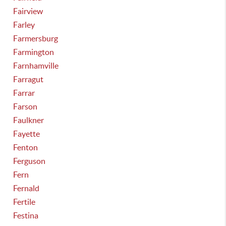
Fairview
Farley
Farmersburg
Farmington
Farnhamville
Farragut
Farrar
Farson
Faulkner
Fayette
Fenton
Ferguson
Fern
Fernald
Fertile
Festina