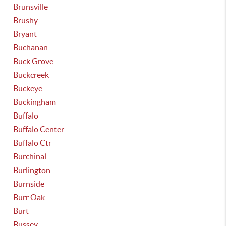
Brunsville
Brushy
Bryant
Buchanan
Buck Grove
Buckcreek
Buckeye
Buckingham
Buffalo
Buffalo Center
Buffalo Ctr
Burchinal
Burlington
Burnside
Burr Oak
Burt
Bussey