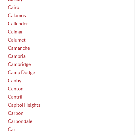
Cairo
Calamus
Callender
Calmar
Calumet
Camanche
Cambria
Cambridge
Camp Dodge
Canby
Canton
Cantril
Capitol Heights
Carbon
Carbondale
Carl