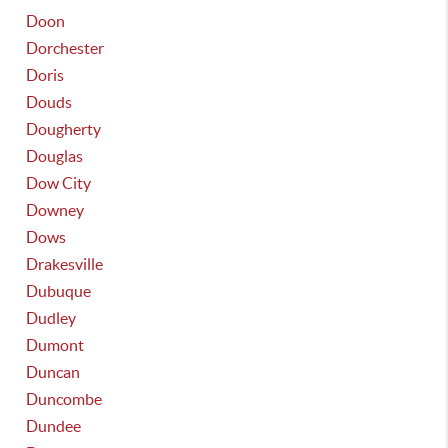
Doon
Dorchester
Doris
Douds
Dougherty
Douglas
Dow City
Downey
Dows
Drakesville
Dubuque
Dudley
Dumont
Duncan
Duncombe
Dundee