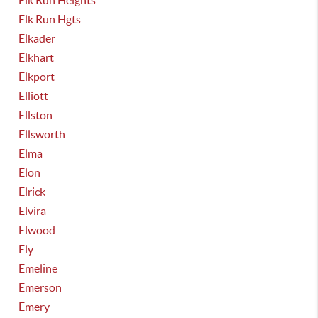
Elk Run Heights
Elk Run Hgts
Elkader
Elkhart
Elkport
Elliott
Ellston
Ellsworth
Elma
Elon
Elrick
Elvira
Elwood
Ely
Emeline
Emerson
Emery