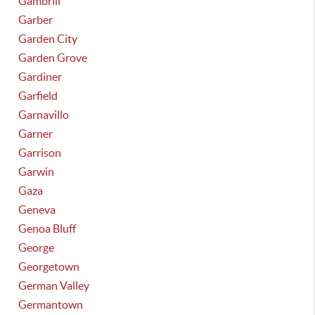
Gambrill
Garber
Garden City
Garden Grove
Gardiner
Garfield
Garnavillo
Garner
Garrison
Garwin
Gaza
Geneva
Genoa Bluff
George
Georgetown
German Valley
Germantown