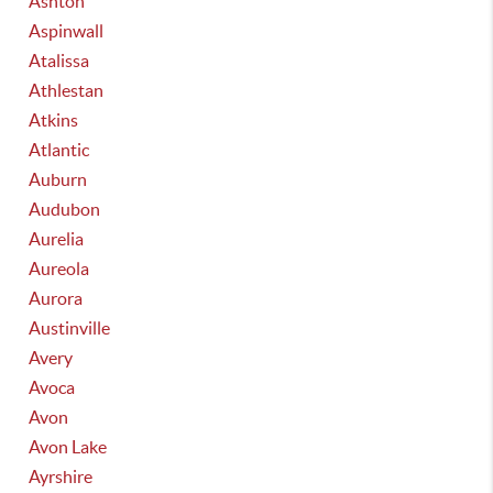
Ashton
Aspinwall
Atalissa
Athlestan
Atkins
Atlantic
Auburn
Audubon
Aurelia
Aureola
Aurora
Austinville
Avery
Avoca
Avon
Avon Lake
Ayrshire