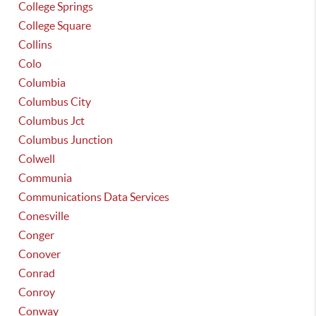
College Springs
College Square
Collins
Colo
Columbia
Columbus City
Columbus Jct
Columbus Junction
Colwell
Communia
Communications Data Services
Conesville
Conger
Conover
Conrad
Conroy
Conway