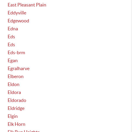
East Pleasant Plain
Eddyville
Edgewood
Edna
Eds
Eds
Eds-brm
Egan
Egralharve
Elberon
Eldon
Eldora
Eldorado
Eldridge
Elgin
Elk Horn