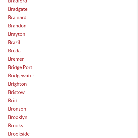
Bradford
Bradgate
Brainard
Brandon
Brayton
Brazil
Breda
Bremer
Bridge Port
Bridgewater
Brighton
Bristow
Britt
Bronson
Brooklyn
Brooks
Brookside