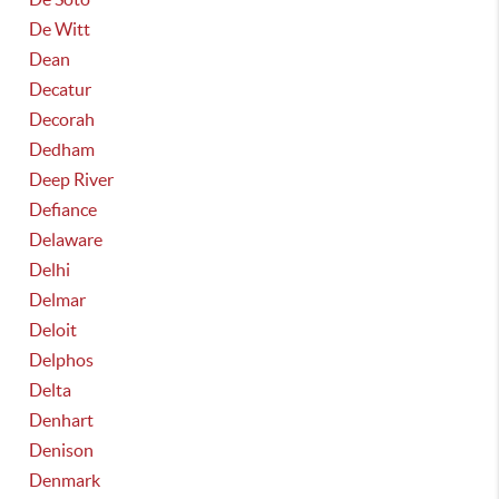
De Witt
Dean
Decatur
Decorah
Dedham
Deep River
Defiance
Delaware
Delhi
Delmar
Deloit
Delphos
Delta
Denhart
Denison
Denmark