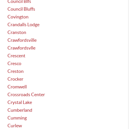
Council Blfs
Council Bluffs
Covington
Crandalls Lodge
Cranston
Crawfordsville
Crawfordsvlle
Crescent
Cresco
Creston
Crocker
Cromwell
Crossroads Center
Crystal Lake
Cumberland
Cumming
Curlew