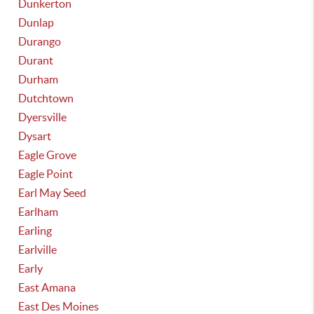
Dunkerton
Dunlap
Durango
Durant
Durham
Dutchtown
Dyersville
Dysart
Eagle Grove
Eagle Point
Earl May Seed
Earlham
Earling
Earlville
Early
East Amana
East Des Moines