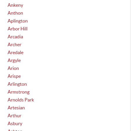
Ankeny
Anthon
Aplington
Arbor Hill
Arcadia
Archer
Aredale
Argyle
Arion
Arispe
Arlington
Armstrong
Arnolds Park
Artesian
Arthur
Asbury