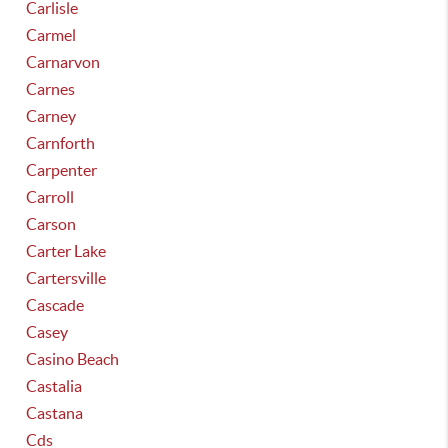
Carlisle
Carmel
Carnarvon
Carnes
Carney
Carnforth
Carpenter
Carroll
Carson
Carter Lake
Cartersville
Cascade
Casey
Casino Beach
Castalia
Castana
Cds