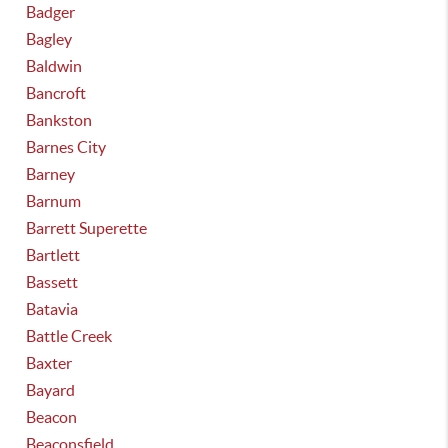
Badger
Bagley
Baldwin
Bancroft
Bankston
Barnes City
Barney
Barnum
Barrett Superette
Bartlett
Bassett
Batavia
Battle Creek
Baxter
Bayard
Beacon
Beaconsfield