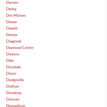
Denver
Derby
Des Moines
Dewar
Dewitt
Dexter
Diagonal
Diamond Center
Dickens
Dike
Dinsdale
Dixon
Dodgeville
Dolliver
Donahue
Donnan
Donnellson