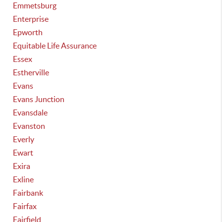
Emmetsburg
Enterprise
Epworth
Equitable Life Assurance
Essex
Estherville
Evans
Evans Junction
Evansdale
Evanston
Everly
Ewart
Exira
Exline
Fairbank
Fairfax
Fairfield