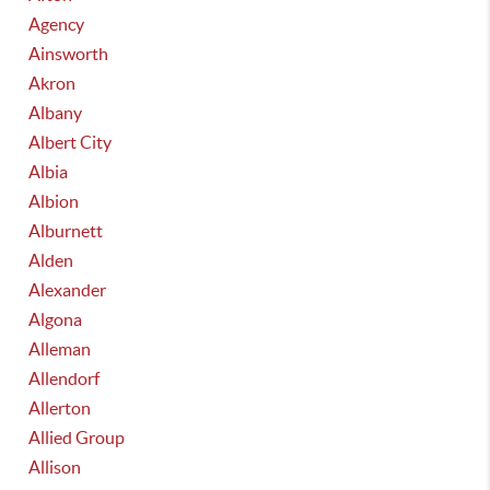
Agency
Ainsworth
Akron
Albany
Albert City
Albia
Albion
Alburnett
Alden
Alexander
Algona
Alleman
Allendorf
Allerton
Allied Group
Allison