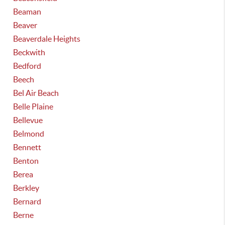
Beaman
Beaver
Beaverdale Heights
Beckwith
Bedford
Beech
Bel Air Beach
Belle Plaine
Bellevue
Belmond
Bennett
Benton
Berea
Berkley
Bernard
Berne