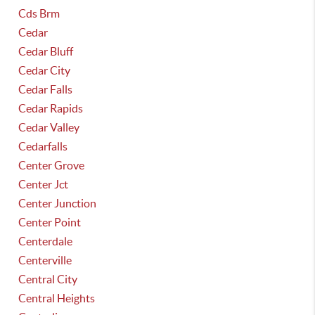
Cds Brm
Cedar
Cedar Bluff
Cedar City
Cedar Falls
Cedar Rapids
Cedar Valley
Cedarfalls
Center Grove
Center Jct
Center Junction
Center Point
Centerdale
Centerville
Central City
Central Heights