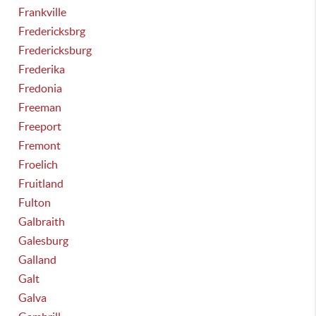
Frankville
Fredericksbrg
Fredericksburg
Frederika
Fredonia
Freeman
Freeport
Fremont
Froelich
Fruitland
Fulton
Galbraith
Galesburg
Galland
Galt
Galva