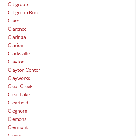
Citigroup
Citigroup Brm
Clare
Clarence
Clarinda
Clarion
Clarksville
Clayton
Clayton Center
Clayworks
Clear Creek
Clear Lake
Clearfield
Cleghorn
Clemons
Clermont
Cleves