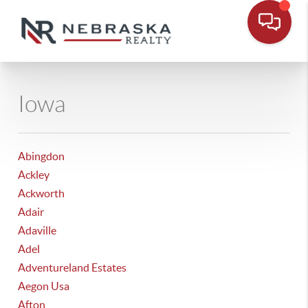
Iowa
Abingdon
Ackley
Ackworth
Adair
Adaville
Adel
Adventureland Estates
Aegon Usa
Afton