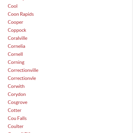
Cool
Coon Rapids
Cooper
Coppock
Coralville
Cornelia
Cornell
Corning
Correctionville
Correctionvle
Corwith
Corydon
Cosgrove
Cotter
Cou Falls
Coulter