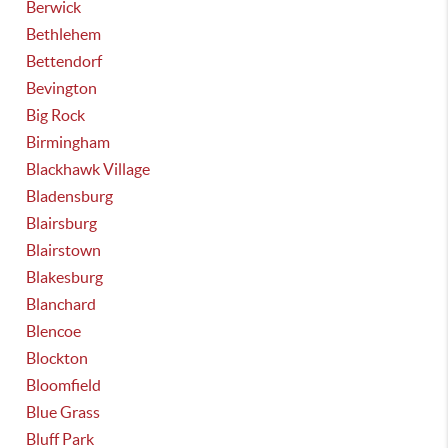
Berwick
Bethlehem
Bettendorf
Bevington
Big Rock
Birmingham
Blackhawk Village
Bladensburg
Blairsburg
Blairstown
Blakesburg
Blanchard
Blencoe
Blockton
Bloomfield
Blue Grass
Bluff Park