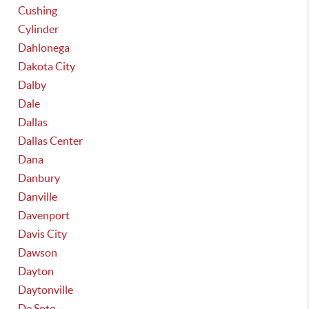
Cushing
Cylinder
Dahlonega
Dakota City
Dalby
Dale
Dallas
Dallas Center
Dana
Danbury
Danville
Davenport
Davis City
Dawson
Dayton
Daytonville
De Soto