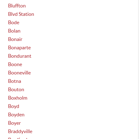
Bluffton
Blvd Station
Bode
Bolan
Bonair
Bonaparte
Bondurant
Boone
Booneville
Botna
Bouton
Boxholm
Boyd
Boyden
Boyer
Braddyville